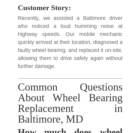
Customer Story:
Recently, we assisted a Baltimore driver
who noticed a loud humming noise at
highway speeds. Our mobile mechanic
quickly arrived at their location, diagnosed a
faulty wheel bearing, and replaced it on-site,
allowing them to drive safely again without
further damage.
Common Questions
About Wheel Bearing
Replacement in
Baltimore, MD
How much does wheel