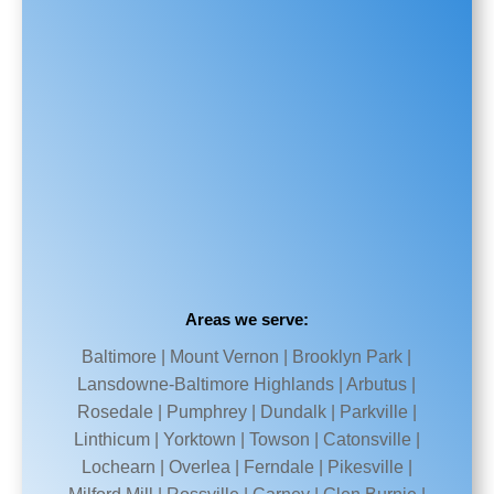
Areas we serve:
Baltimore | Mount Vernon | Brooklyn Park |
Lansdowne-Baltimore Highlands | Arbutus |
Rosedale | Pumphrey | Dundalk | Parkville |
Linthicum | Yorktown | Towson | Catonsville |
Lochearn | Overlea | Ferndale | Pikesville |