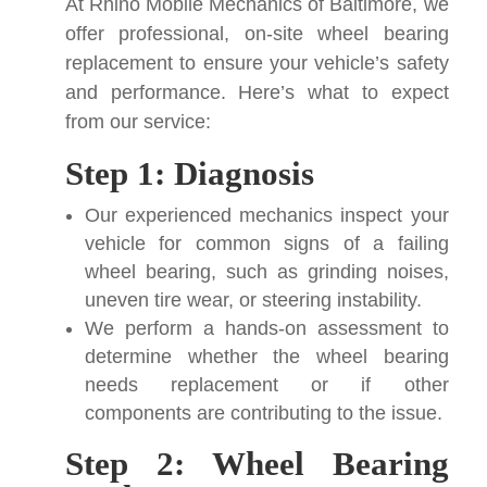
At Rhino Mobile Mechanics of Baltimore, we
offer professional, on-site wheel bearing
replacement to ensure your vehicle’s safety
and performance. Here’s what to expect
from our service:
Step 1: Diagnosis
Our experienced mechanics inspect your
vehicle for common signs of a failing
wheel bearing, such as grinding noises,
uneven tire wear, or steering instability.
We perform a hands-on assessment to
determine whether the wheel bearing
needs replacement or if other
components are contributing to the issue.
Step 2: Wheel Bearing