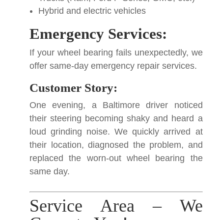
Hybrid and electric vehicles
Emergency Services:
If your wheel bearing fails unexpectedly, we
offer same-day emergency repair services.
Customer Story:
One evening, a Baltimore driver noticed
their steering becoming shaky and heard a
loud grinding noise. We quickly arrived at
their location, diagnosed the problem, and
replaced the worn-out wheel bearing the
same day.
Service Area – We