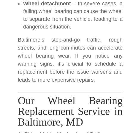
Wheel detachment
– In severe cases, a
failing wheel bearing can cause the wheel
to separate from the vehicle, leading to a
dangerous situation.
Baltimore’s stop-and-go traffic, rough
streets, and long commutes can accelerate
wheel bearing wear. If you notice any
warning signs, it’s crucial to schedule a
replacement before the issue worsens and
leads to more expensive repairs.
Our Wheel Bearing
Replacement Service in
Baltimore, MD