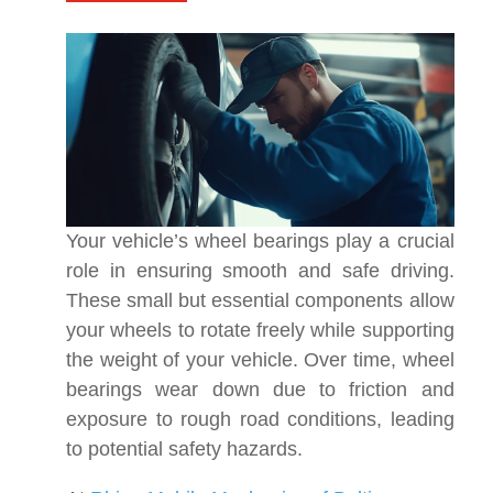
Your vehicle’s wheel bearings play a crucial
role in ensuring smooth and safe driving.
These small but essential components allow
your wheels to rotate freely while supporting
the weight of your vehicle. Over time, wheel
bearings wear down due to friction and
exposure to rough road conditions, leading
to potential safety hazards.