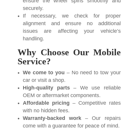
ensure the wheel spins smoothly and
securely.
If necessary, we check for proper
alignment and ensure no additional
issues are affecting your vehicle’s
handling.
Why Choose Our Mobile
Service?
We come to you
– No need to tow your
car or visit a shop.
High-quality parts
– We use reliable
OEM or aftermarket components.
Affordable pricing
– Competitive rates
with no hidden fees.
Warranty-backed work
– Our repairs
come with a guarantee for peace of mind.