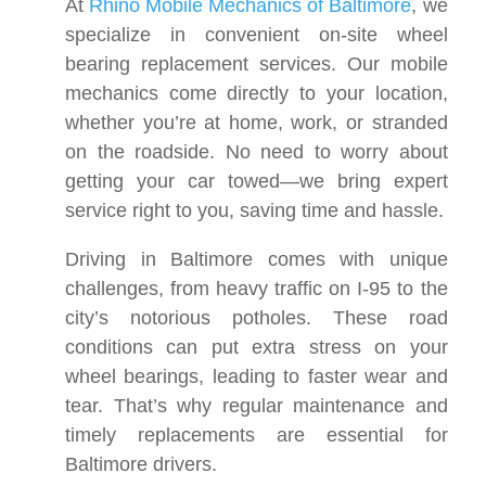
At
Rhino Mobile Mechanics of Baltimore
, we
specialize in convenient on-site wheel
bearing replacement services. Our mobile
mechanics come directly to your location,
whether you’re at home, work, or stranded
on the roadside. No need to worry about
getting your car towed—we bring expert
service right to you, saving time and hassle.
Driving in Baltimore comes with unique
challenges, from heavy traffic on I-95 to the
city’s notorious potholes. These road
conditions can put extra stress on your
wheel bearings, leading to faster wear and
tear. That’s why regular maintenance and
timely replacements are essential for
Baltimore drivers.