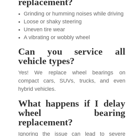
replacement?
Grinding or humming noises while driving
Loose or shaky steering
Uneven tire wear
A vibrating or wobbly wheel
Can you service all
vehicle types?
Yes! We replace wheel bearings on
compact cars, SUVs, trucks, and even
hybrid vehicles.
What happens if I delay
wheel bearing
replacement?
Ignoring the issue can lead to severe