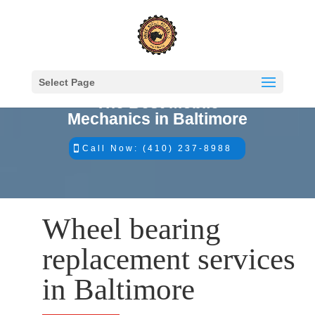
Select Page
The Best Mobile
Mechanics in Baltimore
Call Now: (410) 237-8988
Wheel bearing
replacement services
in Baltimore