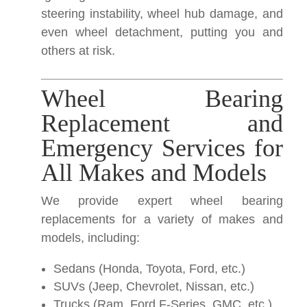
steering instability, wheel hub damage, and
even wheel detachment, putting you and
others at risk.
Wheel Bearing
Replacement and
Emergency Services for
All Makes and Models
We provide expert wheel bearing
replacements for a variety of makes and
models, including:
Sedans (Honda, Toyota, Ford, etc.)
SUVs (Jeep, Chevrolet, Nissan, etc.)
Trucks (Ram, Ford F-Series, GMC, etc.)