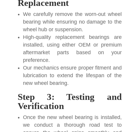
Replacement
We carefully remove the worn-out wheel
bearing while ensuring no damage to the
wheel hub or suspension.
High-quality replacement bearings are
installed, using either OEM or premium
aftermarket parts based on your
preference.
Our mechanics ensure proper fitment and
lubrication to extend the lifespan of the
new wheel bearing.
Step 3: Testing and
Verification
Once the new wheel bearing is installed,
we conduct a thorough road test to