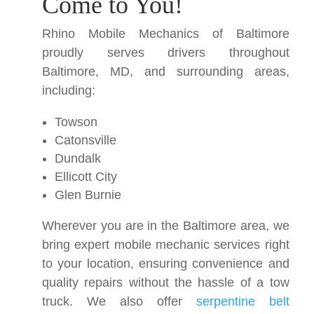
Come to You!
Rhino Mobile Mechanics of Baltimore
proudly serves drivers throughout
Baltimore, MD, and surrounding areas,
including:
Towson
Catonsville
Dundalk
Ellicott City
Glen Burnie
Wherever you are in the Baltimore area, we
bring expert mobile mechanic services right
to your location, ensuring convenience and
quality repairs without the hassle of a tow
truck. We also offer
serpentine belt