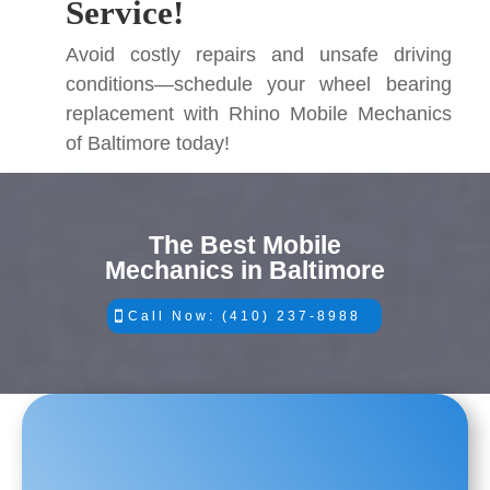
Service!
Avoid costly repairs and unsafe driving
conditions—schedule your wheel bearing
replacement with Rhino Mobile Mechanics
of Baltimore today!
The Best Mobile
Mechanics in Baltimore
Call Now: (410) 237-8988