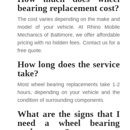
bearing replacement cost?
The cost varies depending on the make and
model of your vehicle. At Rhino Mobile
Mechanics of Baltimore, we offer affordable
pricing with no hidden fees. Contact us for a
free quote.
How long does the service
take?
Most wheel bearing replacements take 1-2
hours, depending on your vehicle and the
condition of surrounding components.
What are the signs that I
need a wheel bearing