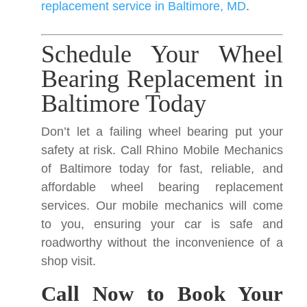
replacement service in Baltimore, MD
.
Schedule Your Wheel
Bearing Replacement in
Baltimore Today
Don’t let a failing wheel bearing put your
safety at risk. Call Rhino Mobile Mechanics
of Baltimore today for fast, reliable, and
affordable wheel bearing replacement
services. Our mobile mechanics will come
to you, ensuring your car is safe and
roadworthy without the inconvenience of a
shop visit.
Call Now to Book Your