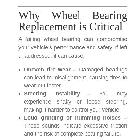
Why Wheel Bearing
Replacement is Critical
A failing wheel bearing can compromise
your vehicle’s performance and safety. If left
unaddressed, it can cause:
Uneven tire wear
– Damaged bearings
can lead to misalignment, causing tires to
wear out faster.
Steering instability
– You may
experience shaky or loose steering,
making it harder to control your vehicle.
Loud grinding or humming noises
–
These sounds indicate excessive friction
and the risk of complete bearing failure.