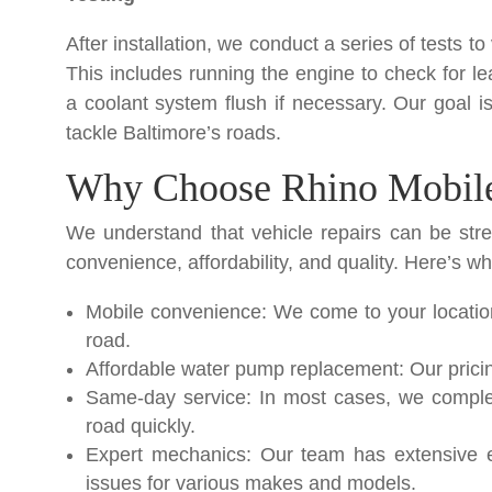
After installation, we conduct a series of tests to
This includes running the engine to check for le
a coolant system flush if necessary. Our goal is
tackle Baltimore’s roads.
Why Choose Rhino Mobile
We understand that vehicle repairs can be stre
convenience, affordability, and quality. Here’s wh
Mobile convenience: We come to your location
road.
Affordable water pump replacement: Our pricing
Same-day service: In most cases, we comple
road quickly.
Expert mechanics: Our team has extensive e
issues for various makes and models.