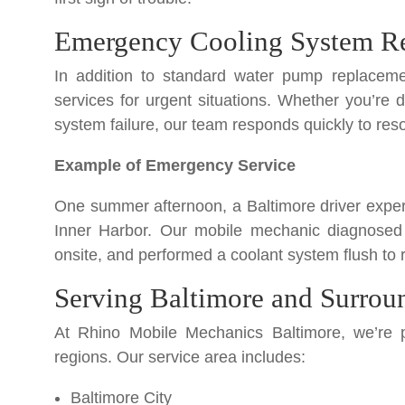
Emergency Cooling System Re
In addition to standard water pump replaceme
services for urgent situations. Whether you’re 
system failure, our team responds quickly to reso
Example of Emergency Service
One summer afternoon, a Baltimore driver experi
Inner Harbor. Our mobile mechanic diagnosed
onsite, and performed a coolant system flush to r
Serving Baltimore and Surrou
At Rhino Mobile Mechanics Baltimore, we’re p
regions. Our service area includes:
Baltimore City