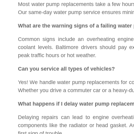
Most water pump replacements take a few hours, 
Our same-day water pump service ensures minim
What are the warning signs of a failing wate
Common signs include an overheating engine, 
coolant levels. Baltimore drivers should pay e
peak traffic hours or hot weather.
Can you service all types of vehicles?
Yes! We handle water pump replacements for com
Whether you drive a commuter car or a heavy-dut
What happens if I delay water pump replace
Delaying repairs can lead to engine overheati
components like the radiator or head gasket. A
first sign of trouble.