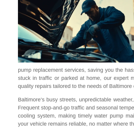
pump replacement services, saving you the hass
stuck in traffic or parked at home, our expert
quality repairs tailored to the needs of Baltimore 
Baltimore’s busy streets, unpredictable weather
Frequent stop-and-go traffic and seasonal temper
cooling system, making timely water pump mai
your vehicle remains reliable, no matter where t