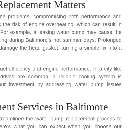
eplacement Matters
gine problems, compromising both performance and
s the risk of engine overheating, which can result in
 For example, a leaking water pump may cause the
ooling during Baltimore’s hot summer days. Prolonged
mage the head gasket, turning a simple fix into a
el efficiency and engine performance. In a city like
 drives are common, a reliable cooling system is
your investment by addressing water pump issues
nt Services in Baltimore
treamlined the water pump replacement process to
s. Here’s what you can expect when you choose our