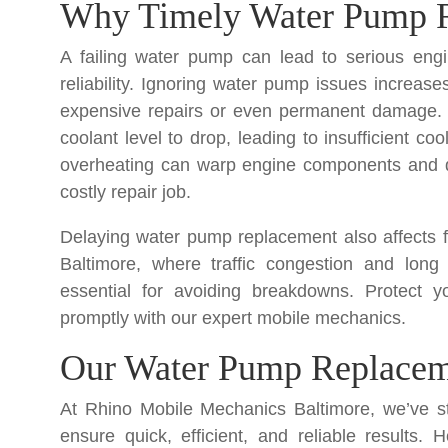
Why Timely Water Pump R
A failing water pump can lead to serious en
reliability. Ignoring water pump issues increase
expensive repairs or even permanent damage.
coolant level to drop, leading to insufficient c
overheating can warp engine components and da
costly repair job.
Delaying water pump replacement also affects fu
Baltimore, where traffic congestion and long
essential for avoiding breakdowns. Protect 
promptly with our expert mobile mechanics.
Our Water Pump Replaceme
At Rhino Mobile Mechanics Baltimore, we’ve s
ensure quick, efficient, and reliable result