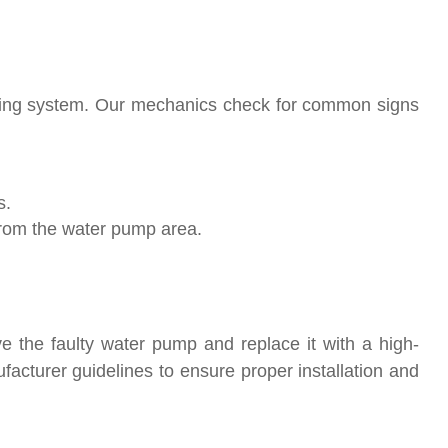
oling system. Our mechanics check for common signs
s.
from the water pump area.
ve the faulty water pump and replace it with a high-
facturer guidelines to ensure proper installation and