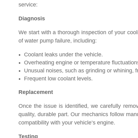
service:
Diagnosis
We start with a thorough inspection of your co
of water pump failure, including:
Coolant leaks under the vehicle.
Overheating engine or temperature fluctuation
Unusual noises, such as grinding or whining, 
Frequent low coolant levels.
Replacement
Once the issue is identified, we carefully remo
quality, durable part. Our mechanics follow manu
compatibility with your vehicle’s engine.
Testing