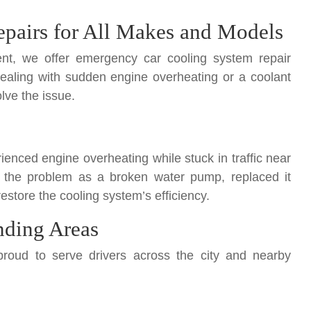
pairs for All Makes and Models
nt, we offer emergency car cooling system repair
dealing with sudden engine overheating or a coolant
lve the issue.
enced engine overheating while stuck in traffic near
 the problem as a broken water pump, replaced it
estore the cooling system’s efficiency.
nding Areas
roud to serve drivers across the city and nearby