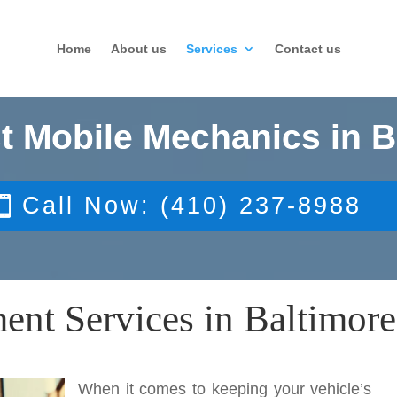
Home
About us
Services
Contact us
t Mobile Mechanics in B
Call Now: (410) 237-8988
nt Services in Baltimore
When it comes to keeping your vehicle’s