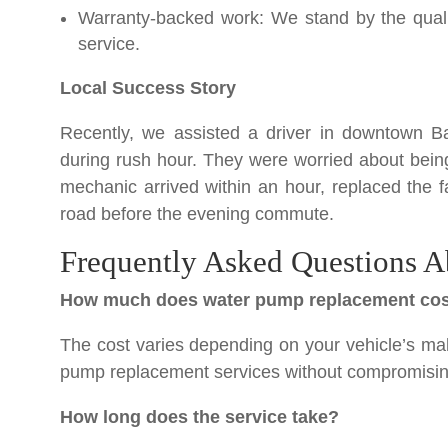
Warranty-backed work: We stand by the qualit
service.
Local Success Story
Recently, we assisted a driver in downtown Ba
during rush hour. They were worried about bein
mechanic arrived within an hour, replaced the 
road before the evening commute.
Frequently Asked Questions A
How much does water pump replacement co
The cost varies depending on your vehicle’s mak
pump replacement services without compromising 
How long does the service take?