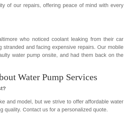
y of our repairs, offering peace of mind with every
ltimore who noticed coolant leaking from their car
g stranded and facing expensive repairs. Our mobile
faulty water pump onsite, and had them back on the
bout Water Pump Services
st?
e and model, but we strive to offer affordable water
quality. Contact us for a personalized quote.