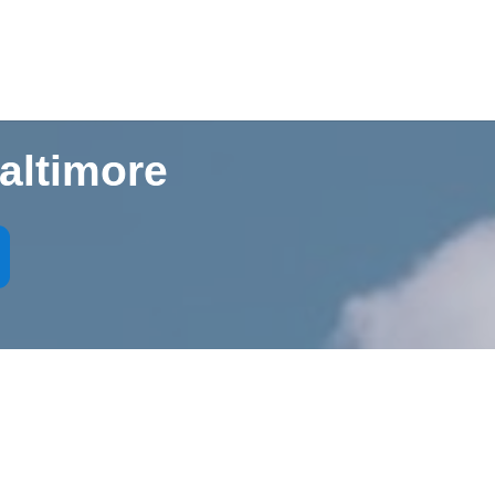
altimore