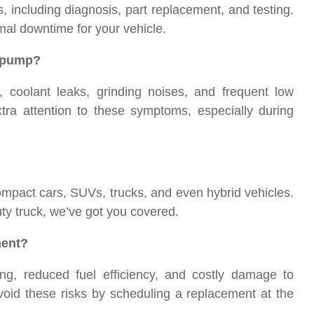
including diagnosis, part replacement, and testing.
al downtime for your vehicle.
r pump?
coolant leaks, grinding noises, and frequent low
xtra attention to these symptoms, especially during
pact cars, SUVs, trucks, and even hybrid vehicles.
y truck, we’ve got you covered.
ment?
ng, reduced fuel efficiency, and costly damage to
void these risks by scheduling a replacement at the