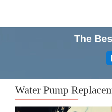
The Bes
Water Pump Replaceme