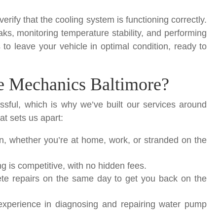
 verify that the cooling system is functioning correctly.
aks, monitoring temperature stability, and performing
 to leave your vehicle in optimal condition, ready to
 Mechanics Baltimore?
ssful, which is why we’ve built our services around
at sets us apart:
, whether you’re at home, work, or stranded on the
 is competitive, with no hidden fees.
te repairs on the same day to get you back on the
xperience in diagnosing and repairing water pump