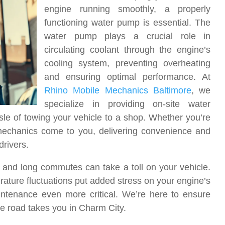
engine running smoothly, a properly
functioning water pump is essential. The
water pump plays a crucial role in
circulating coolant through the engine’s
cooling system, preventing overheating
and ensuring optimal performance. At
Rhino Mobile Mechanics Baltimore
, we
specialize in providing on-site water
le of towing your vehicle to a shop. Whether you’re
 mechanics come to you, delivering convenience and
drivers.
, and long commutes can take a toll on your vehicle.
ature fluctuations put added stress on your engine’s
ntenance even more critical. We’re here to ensure
he road takes you in Charm City.