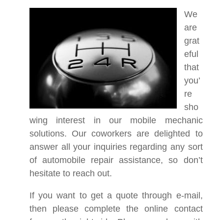
We
are
grat
eful
that
you’
re
sho
wing interest in our mobile mechanic
solutions. Our coworkers are delighted to
answer all your inquiries regarding any sort
of automobile repair assistance, so don’t
hesitate to reach out.
If you want to get a quote through e-mail,
then please complete the online contact