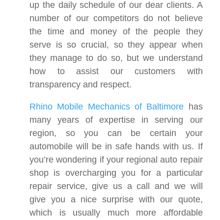
up the daily schedule of our dear clients. A
number of our competitors do not believe
the time and money of the people they
serve is so crucial, so they appear when
they manage to do so, but we understand
how to assist our customers with
transparency and respect.
Rhino Mobile Mechanics of Baltimore
has
many years of expertise in serving our
region, so you can be certain your
automobile will be in safe hands with us. If
you’re wondering if your regional auto repair
shop is overcharging you for a particular
repair service, give us a call and we will
give you a nice surprise with our quote,
which is usually much more affordable