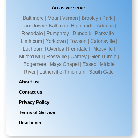
Areas we serve:
Baltimore | Mount Vernon | Brooklyn Park |
Lansdowne-Baltimore Highlands | Arbutus |
Rosedale | Pumphrey | Dundalk | Parkville |
Linthicum | Yorktown | Towson | Catonsville |
Lochearn | Overlea | Ferndale | Pikesville |
Milford Mill | Rossville | Carney | Glen Burnie |
Edgemere | Mays Chapel | Essex | Middle
River | Lutherville-Timonium | South Gate
About us
Contact us
Privacy Policy
Terms of Service
Disclaimer