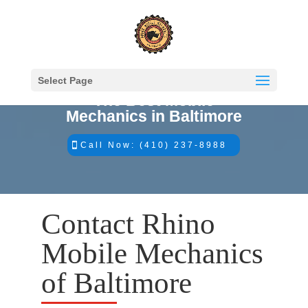
Select Page
The Best Mobile
Mechanics in Baltimore
Call Now: (410) 237-8988
Contact Rhino
Mobile Mechanics
of Baltimore