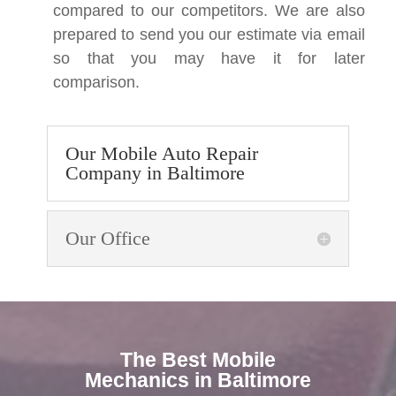
compared to our competitors. We are also
prepared to send you our estimate via email
so that you may have it for later
comparison.
Our Mobile Auto Repair
Company in Baltimore
Our Office
The Best Mobile
Mechanics in Baltimore