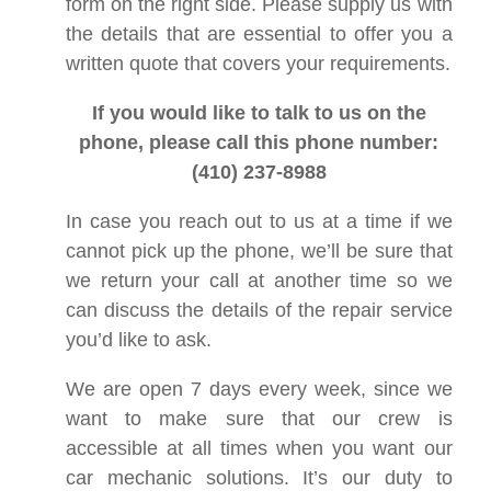
form on the right side. Please supply us with
the details that are essential to offer you a
written quote that covers your requirements.
If you would like to talk to us on the
phone, please call this phone number:
(410) 237-8988
In case you reach out to us at a time if we
cannot pick up the phone, we’ll be sure that
we return your call at another time so we
can discuss the details of the repair service
you’d like to ask.
We are open 7 days every week, since we
want to make sure that our crew is
accessible at all times when you want our
car mechanic solutions. It’s our duty to