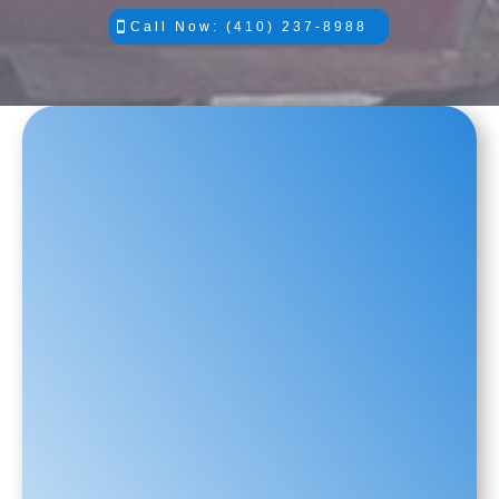
Call Now: (410) 237-8988