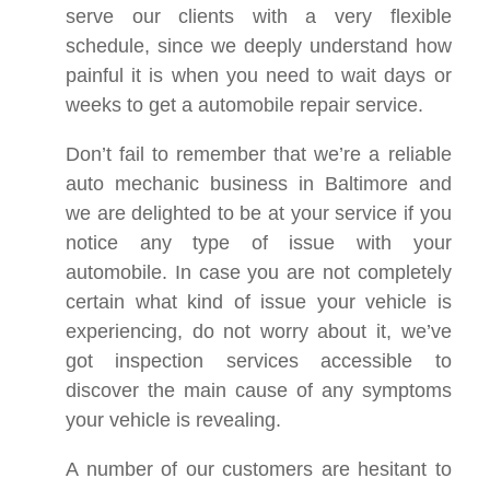
serve our clients with a very flexible
schedule, since we deeply understand how
painful it is when you need to wait days or
weeks to get a automobile repair service.
Don’t fail to remember that we’re a reliable
auto mechanic business in Baltimore and
we are delighted to be at your service if you
notice any type of issue with your
automobile. In case you are not completely
certain what kind of issue your vehicle is
experiencing, do not worry about it, we’ve
got inspection services accessible to
discover the main cause of any symptoms
your vehicle is revealing.
A number of our customers are hesitant to