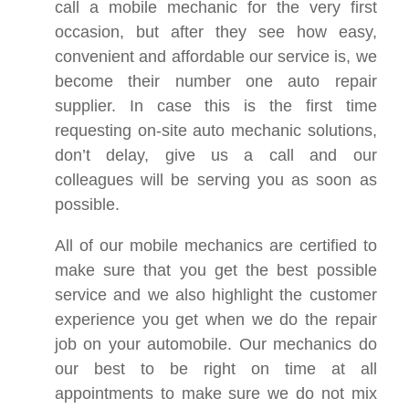
call a mobile mechanic for the very first
occasion, but after they see how easy,
convenient and affordable our service is, we
become their number one auto repair
supplier. In case this is the first time
requesting on-site auto mechanic solutions,
don’t delay, give us a call and our
colleagues will be serving you as soon as
possible.
All of our mobile mechanics are certified to
make sure that you get the best possible
service and we also highlight the customer
experience you get when we do the repair
job on your automobile. Our mechanics do
our best to be right on time at all
appointments to make sure we do not mix