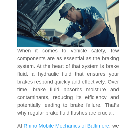
When it comes to vehicle safety, few
components are as essential as the braking
system. At the heart of that system is brake
fluid, a hydraulic fluid that ensures your
brakes respond quickly and effectively. Over
time, brake fluid absorbs moisture and
contaminants, reducing its efficiency and
potentially leading to brake failure. That’s
why regular brake fluid flushes are crucial.
At
Rhino Mobile Mechanics of Baltimore
, we