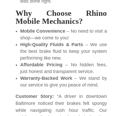
was done right.
Why Choose Rhino
Mobile Mechanics?
Mobile Convenience
– No need to visit a
shop—we come to you!
High-Quality Fluids & Parts
– We use
the best brake fluid to keep your system
performing like new.
Affordable Pricing
– No hidden fees,
just honest and transparent service.
Warranty-Backed Work
– We stand by
our service to give you peace of mind.
Customer Story:
“A driver in downtown
Baltimore noticed their brakes felt spongy
while navigating rush hour traffic. Our