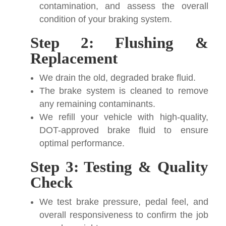
contamination, and assess the overall
condition of your braking system.
Step 2: Flushing &
Replacement
We drain the old, degraded brake fluid.
The brake system is cleaned to remove
any remaining contaminants.
We refill your vehicle with high-quality,
DOT-approved brake fluid to ensure
optimal performance.
Step 3: Testing & Quality
Check
We test brake pressure, pedal feel, and
overall responsiveness to confirm the job