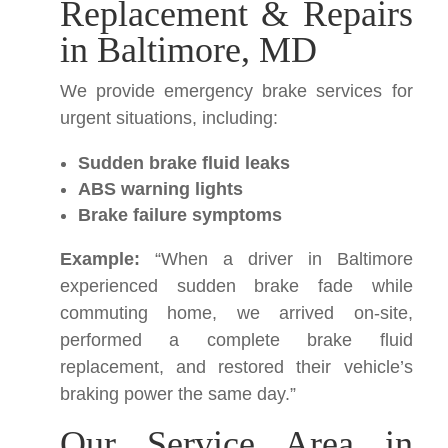
Replacement & Repairs
in Baltimore, MD
We provide emergency brake services for
urgent situations, including:
Sudden brake fluid leaks
ABS warning lights
Brake failure symptoms
Example:
“When a driver in Baltimore
experienced sudden brake fade while
commuting home, we arrived on-site,
performed a complete brake fluid
replacement, and restored their vehicle’s
braking power the same day.”
Our Service Area in