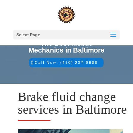
Select Page
The Best Mobile
Mechanics in Baltimore
Call Now: (410) 237-8988
Brake fluid change
services in Baltimore