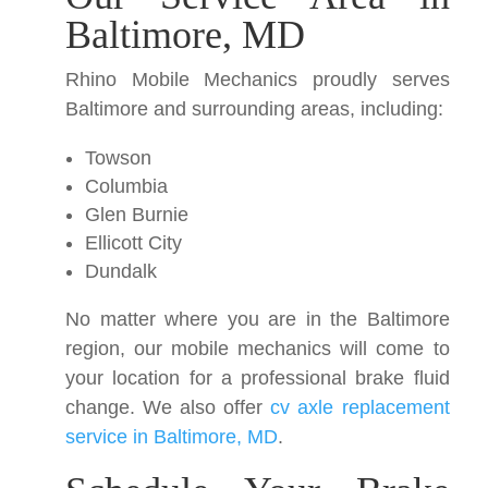
Baltimore, MD
Rhino Mobile Mechanics proudly serves
Baltimore and surrounding areas, including:
Towson
Columbia
Glen Burnie
Ellicott City
Dundalk
No matter where you are in the Baltimore
region, our mobile mechanics will come to
your location for a professional brake fluid
change. We also offer
cv axle replacement
service in Baltimore, MD
.