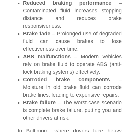
Reduced braking performance
–
Contaminated fluid increases stopping
distance and reduces brake
responsiveness.
Brake fade
– Prolonged use of degraded
fluid can cause brakes to lose
effectiveness over time.
ABS malfunctions
– Modern vehicles
rely on brake fluid to operate ABS (anti-
lock braking systems) effectively.
Corroded brake components
–
Moisture in old brake fluid can corrode
brake lines, leading to expensive repairs.
Brake failure
– The worst-case scenario
is complete brake failure, putting you and
other drivers at risk.
In Baltimore, where drivers face heavy