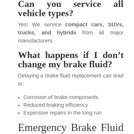
Can you service all
vehicle types?
Yes! We service
compact cars, SUVs,
trucks, and hybrids
from all major
manufacturers.
What happens if I don’t
change my brake fluid?
Delaying a brake fluid replacement can lead
to:
Corrosion of brake components
Reduced braking efficiency
Expensive repairs in the long run
Emergency Brake Fluid