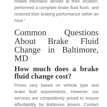
mobile mechanic arrived at their location,
performed a complete brake fluid flush, and
restored their braking performance within an
hour.”
Common Questions
About Brake Fluid
Change in Baltimore,
MD
How much does a brake
fluid change cost?
Prices vary based on vehicle type and
brake fluid requirements. However, our
services are competitively priced to ensure
affordability for Baltimore drivers. Contact