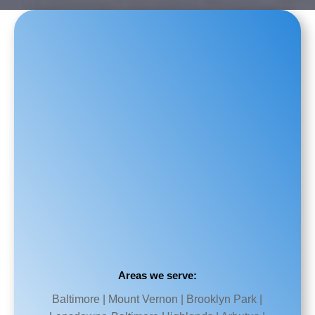
Areas we serve:
Baltimore | Mount Vernon | Brooklyn Park |