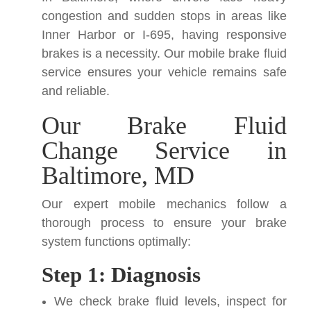
congestion and sudden stops in areas like
Inner Harbor or I-695, having responsive
brakes is a necessity. Our mobile brake fluid
service ensures your vehicle remains safe
and reliable.
Our Brake Fluid
Change Service in
Baltimore, MD
Our expert mobile mechanics follow a
thorough process to ensure your brake
system functions optimally:
Step 1: Diagnosis
We check brake fluid levels, inspect for