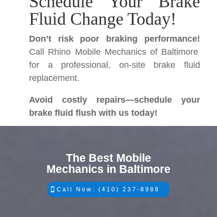
Schedule Your Brake
Fluid Change Today!
Don’t risk poor braking performance!
Call Rhino Mobile Mechanics of Baltimore
for a professional, on-site brake fluid
replacement.
Avoid costly repairs—schedule your
brake fluid flush with us today!
The Best Mobile
Mechanics in Baltimore
Call Now: (410) 237-8988