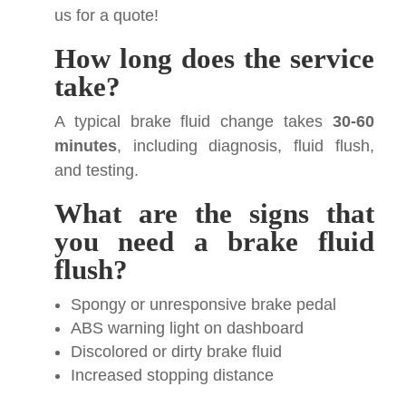
us for a quote!
How long does the service
take?
A typical brake fluid change takes
30-60
minutes
, including diagnosis, fluid flush,
and testing.
What are the signs that
you need a brake fluid
flush?
Spongy or unresponsive brake pedal
ABS warning light on dashboard
Discolored or dirty brake fluid
Increased stopping distance