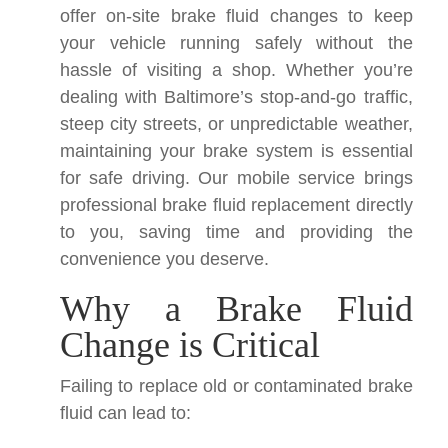
offer on-site brake fluid changes to keep
your vehicle running safely without the
hassle of visiting a shop. Whether you’re
dealing with Baltimore’s stop-and-go traffic,
steep city streets, or unpredictable weather,
maintaining your brake system is essential
for safe driving. Our mobile service brings
professional brake fluid replacement directly
to you, saving time and providing the
convenience you deserve.
Why a Brake Fluid
Change is Critical
Failing to replace old or contaminated brake
fluid can lead to: