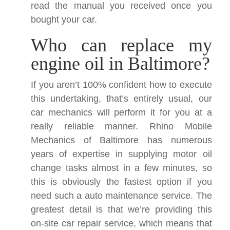
read the manual you received once you
bought your car.
Who can replace my
engine oil in Baltimore?
If you aren’t 100% confident how to execute
this undertaking, that’s entirely usual, our
car mechanics will perform it for you at a
really reliable manner. Rhino Mobile
Mechanics of Baltimore has numerous
years of expertise in supplying motor oil
change tasks almost in a few minutes, so
this is obviously the fastest option if you
need such a auto maintenance service. The
greatest detail is that we’re providing this
on-site car repair service, which means that