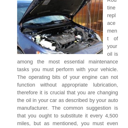
Rou
tine
repl
ace
men
t of
your
oil is
among the most essential maintenance
tasks you must perform with your vehicle.
The operating bits of your engine can not
function without appropriate lubrication,
therefore it is crucial that you are changing
the oil in your car as described by your auto
manufacturer. The common suggestion is
that you ought to substitute it every 4,500
miles, but as mentioned, you must even