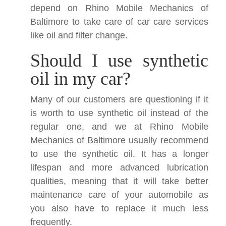
depend on Rhino Mobile Mechanics of
Baltimore to take care of car care services
like oil and filter change.
Should I use synthetic
oil in my car?
Many of our customers are questioning if it
is worth to use synthetic oil instead of the
regular one, and we at Rhino Mobile
Mechanics of Baltimore usually recommend
to use the synthetic oil. It has a longer
lifespan and more advanced lubrication
qualities, meaning that it will take better
maintenance care of your automobile as
you also have to replace it much less
frequently.