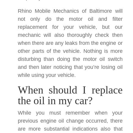
Rhino Mobile Mechanics of Baltimore will
not only do the motor oil and filter
replacement for your vehicle, but our
mechanic will also thoroughly check then
when there are any leaks from the engine or
other parts of the vehicle. Nothing is more
disturbing than doing the motor oil switch
and then later noticing that you’re losing oil
while using your vehicle.
When should I replace
the oil in my car?
While you must remember when your
previous engine oil change occurred, there
are more substantial indications also that