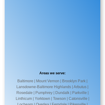
Areas we serve:
Baltimore | Mount Vernon | Brooklyn Park |
Lansdowne-Baltimore Highlands | Arbutus |
Rosedale | Pumphrey | Dundalk | Parkville |
Linthicum | Yorktown | Towson | Catonsville |
Lochearn | Overlea | Ferndale | Pikesville |