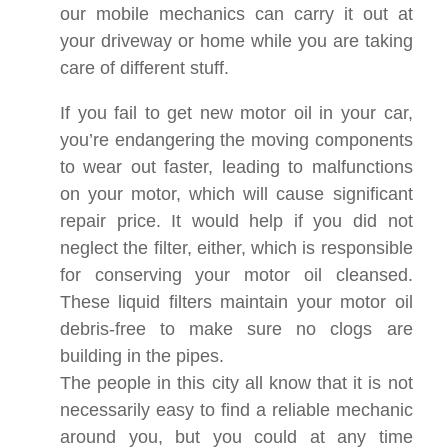
our mobile mechanics can carry it out at
your driveway or home while you are taking
care of different stuff.
If you fail to get new motor oil in your car,
you’re endangering the moving components
to wear out faster, leading to malfunctions
on your motor, which will cause significant
repair price. It would help if you did not
neglect the filter, either, which is responsible
for conserving your motor oil cleansed.
These liquid filters maintain your motor oil
debris-free to make sure no clogs are
building in the pipes.
The people in this city all know that it is not
necessarily easy to find a reliable mechanic
around you, but you could at any time