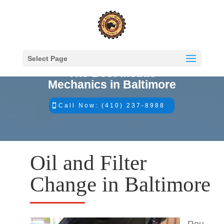
Select Page
The Best Mobile
Mechanics in Baltimore
Call Now: (410) 237-8988
Oil and Filter
Change in Baltimore