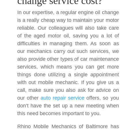
change service cost?
In our expertise, a regular engine oil change
is a really cheap way to maintain your motor
reliable. Our colleagues will also take care
of the aged motor oil, saving you a lot of
difficulties in managing them. As soon as
our mechanics carry out such services, we
also provide other types of car maintenance
services, which means you can get more
things done utilizing a single appointment
with out mobile mechanic. If you give us a
call, make sure you also ask for advice on
our other
auto repair service
offers, so you
don’t have the set up a new meeting when
this need becomes important to you.
Rhino Mobile Mechanics of Baltimore has