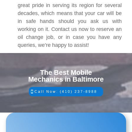
great pride in serving its region for several
decades, which means that your car will be
in safe hands should you ask us with
working on it. Contact us now to reserve an
oil change job, or in case you have any
queries, we’re happy to assist!
The Best Mobile
Mechanics in Baltimore
Call Now: (410) 237-8988