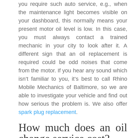
you require such auto service, e.g., when
the maintenance light becomes visible on
your dashboard, this normally means your
present motor oil level is low. In this case,
you must always contact a trained
mechanic in your city to look after it. A
different sign that an oil replacement is
required could be odd noises that come
from the motor. If you hear any sound which
isn’t familiar to you, it’s best to call Rhino
Mobile Mechanics of Baltimore, so we are
able to investigate your vehicle and find out
how serious the problem is. We also offer
spark plug replacement
.
How much does an oil