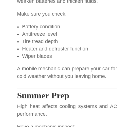
weaken batteries and thicken fluids.
Make sure you check:
Battery condition
Antifreeze level
Tire tread depth
Heater and defroster function
Wiper blades
A mobile mechanic can prepare your car for
cold weather without you leaving home.
Summer Prep
High heat affects cooling systems and AC
performance.
Have a mechanic inspect: