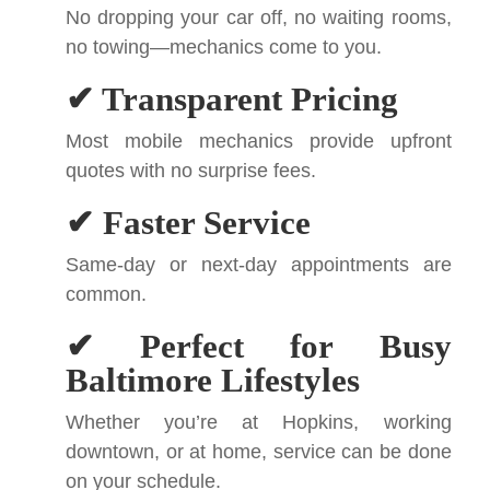
No dropping your car off, no waiting rooms,
no towing—mechanics come to you.
✔ Transparent Pricing
Most mobile mechanics provide upfront
quotes with no surprise fees.
✔ Faster Service
Same-day or next-day appointments are
common.
✔ Perfect for Busy
Baltimore Lifestyles
Whether you’re at Hopkins, working
downtown, or at home, service can be done
on your schedule.