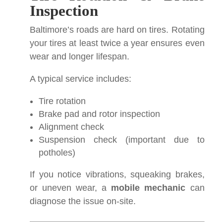
Inspection
Baltimore’s roads are hard on tires. Rotating
your tires at least twice a year ensures even
wear and longer lifespan.
A typical service includes:
Tire rotation
Brake pad and rotor inspection
Alignment check
Suspension check (important due to
potholes)
If you notice vibrations, squeaking brakes,
or uneven wear, a
mobile mechanic
can
diagnose the issue on-site.