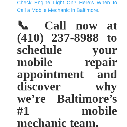
Check Engine Light On? Here’s When to
Call a Mobile Mechanic in Baltimore
.
📞 Call now at
(410) 237-8988 to
schedule your
mobile repair
appointment and
discover why
we’re Baltimore’s
#1 mobile
mechanic team.