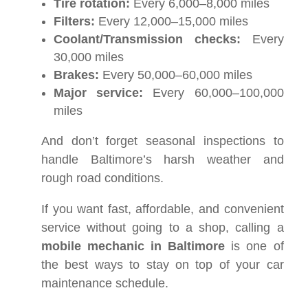
Tire rotation:
Every 6,000–8,000 miles
Filters:
Every 12,000–15,000 miles
Coolant/Transmission checks:
Every
30,000 miles
Brakes:
Every 50,000–60,000 miles
Major service:
Every 60,000–100,000
miles
And don’t forget seasonal inspections to
handle Baltimore’s harsh weather and
rough road conditions.
If you want fast, affordable, and convenient
service without going to a shop, calling a
mobile mechanic in Baltimore
is one of
the best ways to stay on top of your car
maintenance schedule.