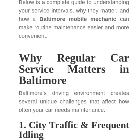
Below is a complete guide to understanding
your service intervals, why they matter, and
how a
Baltimore mobile mechanic
can
make routine maintenance easier and more
convenient.
Why Regular Car
Service Matters in
Baltimore
Baltimore’s driving environment creates
several unique challenges that affect how
often your car needs maintenance:
1. City Traffic & Frequent
Idling