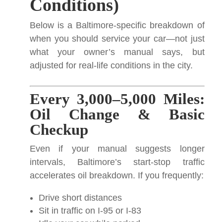
Conditions)
Below is a Baltimore-specific breakdown of
when you should service your car—not just
what your owner’s manual says, but
adjusted for real-life conditions in the city.
Every 3,000–5,000 Miles:
Oil Change & Basic
Checkup
Even if your manual suggests longer
intervals, Baltimore’s start-stop traffic
accelerates oil breakdown. If you frequently:
Drive short distances
Sit in traffic on I-95 or I-83