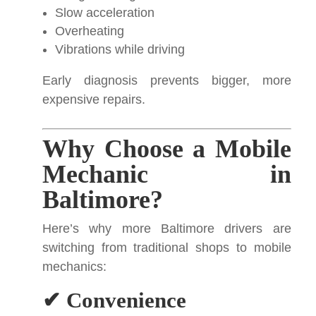
Slow acceleration
Overheating
Vibrations while driving
Early diagnosis prevents bigger, more
expensive repairs.
Why Choose a Mobile
Mechanic in
Baltimore?
Here’s why more Baltimore drivers are
switching from traditional shops to mobile
mechanics:
✔ Convenience