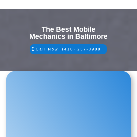
The Best Mobile
Mechanics in Baltimore
Call Now: (410) 237-8988