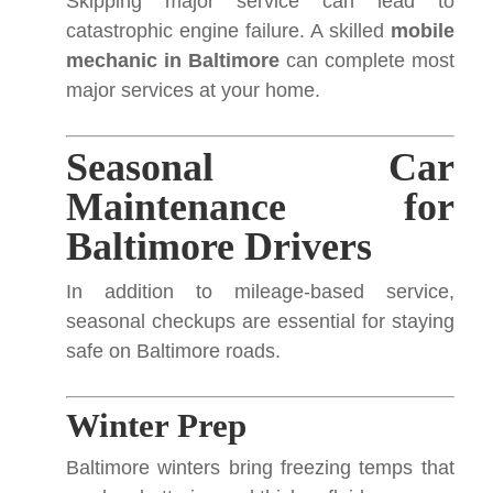
Skipping major service can lead to
catastrophic engine failure. A skilled
mobile
mechanic in Baltimore
can complete most
major services at your home.
Seasonal Car
Maintenance for
Baltimore Drivers
In addition to mileage-based service,
seasonal checkups are essential for staying
safe on Baltimore roads.
Winter Prep
Baltimore winters bring freezing temps that