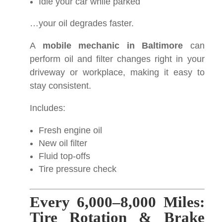
Idle your car while parked
…your oil degrades faster.
A
mobile mechanic in Baltimore
can
perform oil and filter changes right in your
driveway or workplace, making it easy to
stay consistent.
Includes:
Fresh engine oil
New oil filter
Fluid top-offs
Tire pressure check
Every 6,000–8,000 Miles:
Tire Rotation & Brake