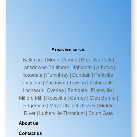
Areas we serve:
Baltimore | Mount Vernon | Brooklyn Park |
Lansdowne-Baltimore Highlands | Arbutus |
Rosedale | Pumphrey | Dundalk | Parkville |
Linthicum | Yorktown | Towson | Catonsville |
Lochearn | Overlea | Ferndale | Pikesville |
Milford Mill | Rossville | Carney | Glen Burnie |
Edgemere | Mays Chapel | Essex | Middle
River | Lutherville-Timonium | South Gate
About us
Contact us