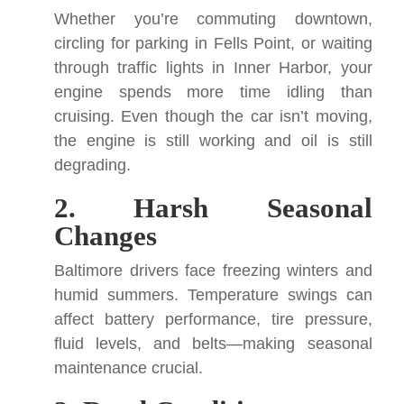
Whether you’re commuting downtown,
circling for parking in Fells Point, or waiting
through traffic lights in Inner Harbor, your
engine spends more time idling than
cruising. Even though the car isn’t moving,
the engine is still working and oil is still
degrading.
2. Harsh Seasonal
Changes
Baltimore drivers face freezing winters and
humid summers. Temperature swings can
affect battery performance, tire pressure,
fluid levels, and belts—making seasonal
maintenance crucial.