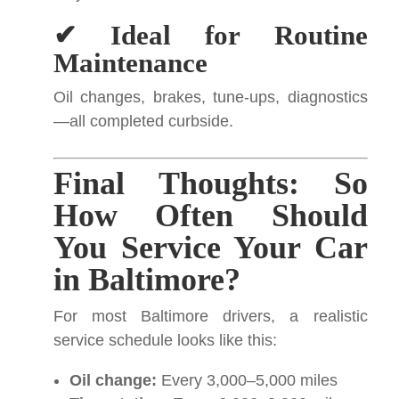
✔ Ideal for Routine
Maintenance
Oil changes, brakes, tune-ups, diagnostics
—all completed curbside.
Final Thoughts: So
How Often Should
You Service Your Car
in Baltimore?
For most Baltimore drivers, a realistic
service schedule looks like this:
Oil change:
Every 3,000–5,000 miles