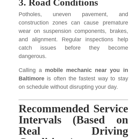
3. Road Conditions
Potholes, uneven pavement, and
construction zones can cause premature
wear on suspension components, brakes,
and alignment. Regular inspections help
catch issues before they become
dangerous.
Calling a
mobile mechanic near you in
Baltimore
is often the fastest way to stay
on schedule without disrupting your day.
Recommended Service
Intervals (Based on
Real Driving