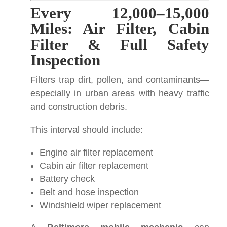
Every 12,000–15,000
Miles: Air Filter, Cabin
Filter & Full Safety
Inspection
Filters trap dirt, pollen, and contaminants—
especially in urban areas with heavy traffic
and construction debris.
This interval should include:
Engine air filter replacement
Cabin air filter replacement
Battery check
Belt and hose inspection
Windshield wiper replacement