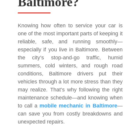
Baltimore?
Knowing how often to service your car is
one of the most important parts of keeping it
reliable, safe, and running smoothly—
especially if you live in Baltimore. Between
the city’s stop-and-go traffic, humid
summers, cold winters, and rough road
conditions, Baltimore drivers put their
vehicles through a lot more stress than they
may realize. That’s why following the right
maintenance schedule—and knowing when
to call a
mobile mechanic in Baltimore
—
can save you from costly breakdowns and
unexpected repairs.