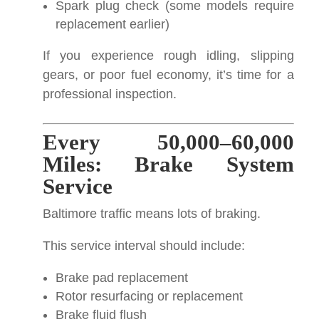
Spark plug check (some models require
replacement earlier)
If you experience rough idling, slipping
gears, or poor fuel economy, it’s time for a
professional inspection.
Every 50,000–60,000
Miles: Brake System
Service
Baltimore traffic means lots of braking.
This service interval should include:
Brake pad replacement
Rotor resurfacing or replacement
Brake fluid flush