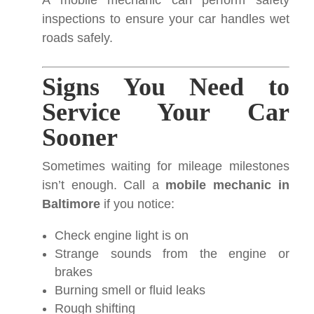
A mobile mechanic can perform safety
inspections to ensure your car handles wet
roads safely.
Signs You Need to
Service Your Car
Sooner
Sometimes waiting for mileage milestones
isn’t enough. Call a
mobile mechanic in
Baltimore
if you notice:
Check engine light is on
Strange sounds from the engine or
brakes
Burning smell or fluid leaks
Rough shifting