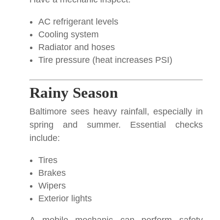
AC refrigerant levels
Cooling system
Radiator and hoses
Tire pressure (heat increases PSI)
Rainy Season
Baltimore sees heavy rainfall, especially in
spring and summer. Essential checks
include:
Tires
Brakes
Wipers
Exterior lights