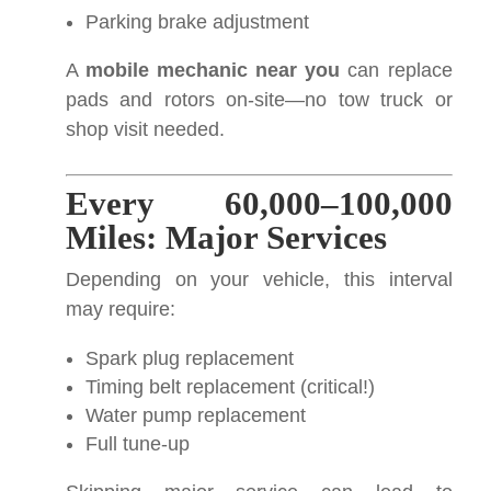
Parking brake adjustment
A
mobile mechanic near you
can replace
pads and rotors on-site—no tow truck or
shop visit needed.
Every 60,000–100,000
Miles: Major Services
Depending on your vehicle, this interval
may require:
Spark plug replacement
Timing belt replacement (critical!)
Water pump replacement
Full tune-up