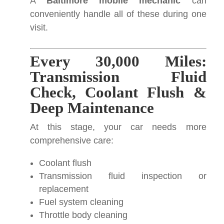
A
Baltimore mobile mechanic
can
conveniently handle all of these during one
visit.
Every 30,000 Miles:
Transmission Fluid
Check, Coolant Flush &
Deep Maintenance
At this stage, your car needs more
comprehensive care:
Coolant flush
Transmission fluid inspection or
replacement
Fuel system cleaning
Throttle body cleaning