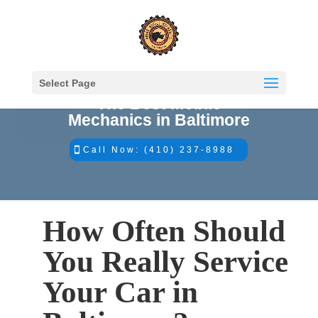
Select Page
The Best Mobile
Mechanics in Baltimore
Call Now: (410) 237-8988
How Often Should
You Really Service
Your Car in