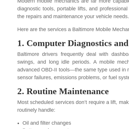
Modern mobile mechanics are far more capable
diagnostic tools, portable lifts, and profession
the repairs and maintenance your vehicle needs.
Here are the services a Baltimore Mobile Mechan
1. Computer Diagnostics and
Baltimore drivers frequently deal with dashboa
swings, and long idle periods. A mobile mech
advanced OBD-II tools—the same type used in ma
sensor failures, emissions problems, or fuel syst
2. Routine Maintenance
Most scheduled services don’t require a lift, mak
routinely handle:
Oil and filter changes