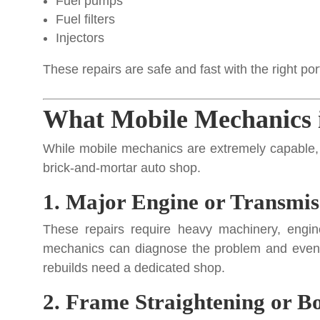
Fuel pumps
Fuel filters
Injectors
These repairs are safe and fast with the right por
What Mobile Mechanics 
While mobile mechanics are extremely capable, the
brick-and-mortar auto shop.
1. Major Engine or Transmis
These repairs require heavy machinery, engine
mechanics can diagnose the problem and even r
rebuilds need a dedicated shop.
2. Frame Straightening or 