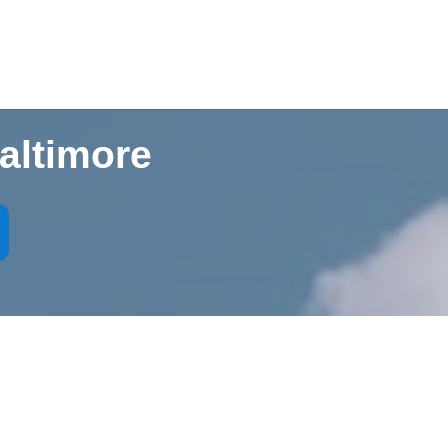
altimore