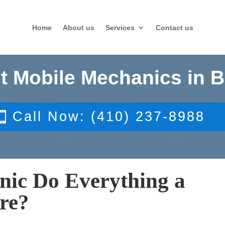
Home
About us
Services
Contact us
t Mobile Mechanics in B
Call Now: (410) 237-8988
nic Do Everything a
re?