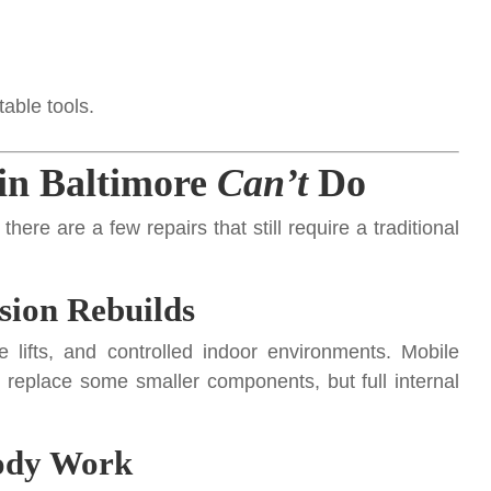
table tools.
in Baltimore
Can’t
Do
re are a few repairs that still require a traditional
sion Rebuilds
 lifts, and controlled indoor environments. Mobile
eplace some smaller components, but full internal
Body Work