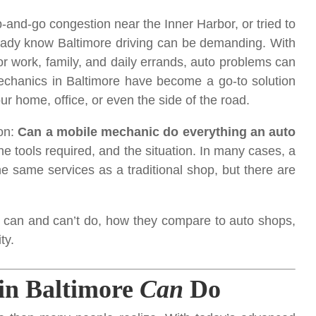
top-and-go congestion near the Inner Harbor, or tried to
lready know Baltimore driving can be demanding. With
r work, family, and daily errands, auto problems can
Mechanics in Baltimore have become a go-to solution
ur home, office, or even the side of the road.
on:
Can a mobile mechanic do everything an auto
e tools required, and the situation. In many cases, a
e same services as a traditional shop, but there are
can and can’t do, how they compare to auto shops,
ty.
in Baltimore
Can
Do