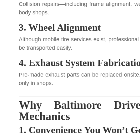
Collision repairs—including frame alignment, w
body shops.
3. Wheel Alignment
Although mobile tire services exist, professiona
be transported easily.
4. Exhaust System Fabricati
Pre-made exhaust parts can be replaced onsite
only in shops.
Why Baltimore Driv
Mechanics
1. Convenience You Won’t Ge