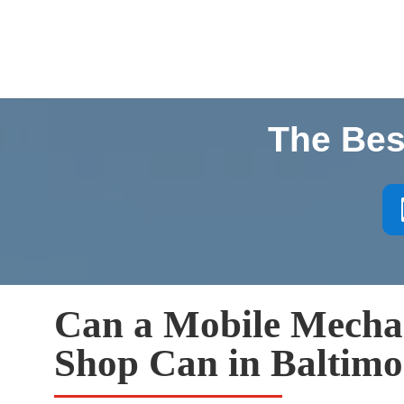
The Bes
Can a Mobile Mecha
Shop Can in Baltimo