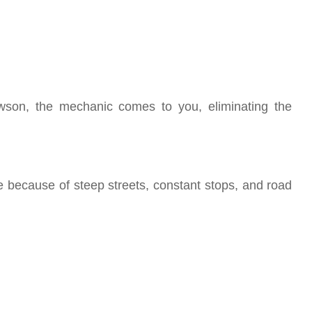
owson, the mechanic comes to you, eliminating the
 because of steep streets, constant stops, and road