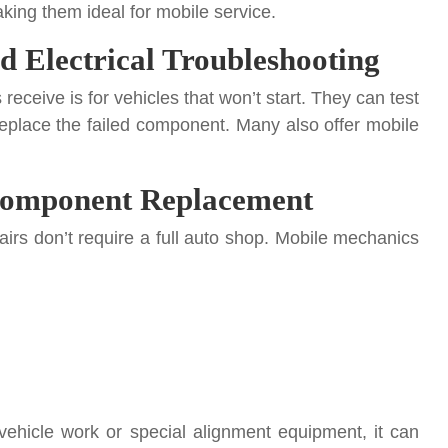
ing them ideal for mobile service.
nd Electrical Troubleshooting
eceive is for vehicles that won’t start. They can test
 replace the failed component. Many also offer mobile
 Component Replacement
irs don’t require a full auto shop. Mobile mechanics
vehicle work or special alignment equipment, it can