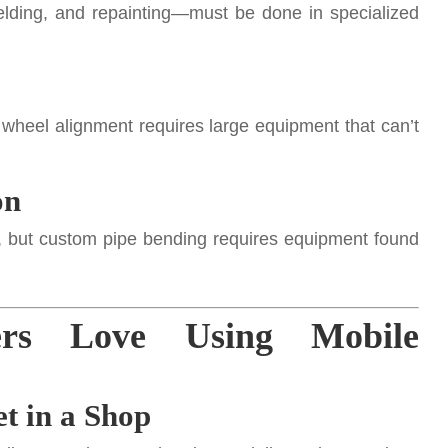
elding, and repainting—must be done in specialized
l wheel alignment requires large equipment that can’t
on
, but custom pipe bending requires equipment found
ers Love Using Mobile
t in a Shop