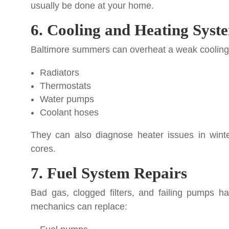
usually be done at your home.
6. Cooling and Heating Syst
Baltimore summers can overheat a weak cooling 
Radiators
Thermostats
Water pumps
Coolant hoses
They can also diagnose heater issues in winte
cores.
7. Fuel System Repairs
Bad gas, clogged filters, and failing pumps h
mechanics can replace: