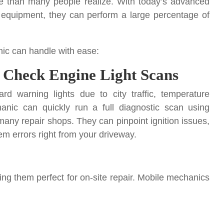
 than many people realize. With today’s advanced
al equipment, they can perform a large percentage of
ic can handle with ease:
 Check Engine Light Scans
rd warning lights due to city traffic, temperature
anic can quickly run a full diagnostic scan using
ny repair shops. They can pinpoint ignition issues,
em errors right from your driveway.
ing them perfect for on-site repair. Mobile mechanics