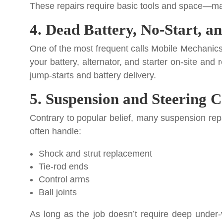
These repairs require basic tools and space—mak
4. Dead Battery, No-Start, a
One of the most frequent calls Mobile Mechanics r
your battery, alternator, and starter on-site and
jump-starts and battery delivery.
5. Suspension and Steering
Contrary to popular belief, many suspension repa
often handle:
Shock and strut replacement
Tie-rod ends
Control arms
Ball joints
As long as the job doesn’t require deep under-