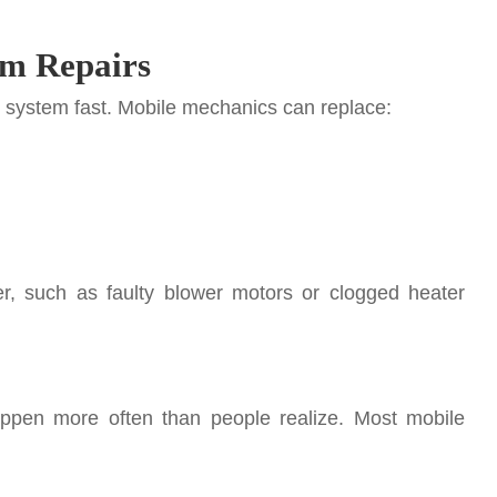
em Repairs
system fast. Mobile mechanics can replace:
r, such as faulty blower motors or clogged heater
appen more often than people realize. Most mobile