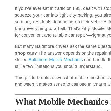
If you’ve ever sat in traffic on I-95, dealt with s
squeeze your car into tight city parking, you a
so many residents depending on their vehicles fo
bring everything to a halt. That’s why Mobile 
for convenient and reliable car repair—right at yo
But many Baltimore drivers ask the same questi
shop can?
The answer depends on the repair, th
skilled
Baltimore Mobile Mechanic
can handle th
still a few limitations you should understand.
This guide breaks down what mobile mechanics 
and when it makes sense to call one in Charm Ci
What Mobile Mechanics 