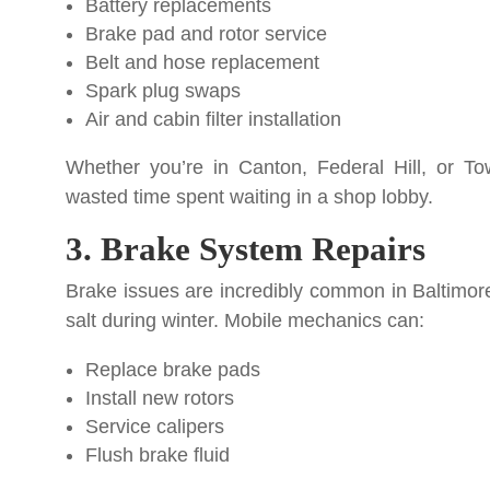
Battery replacements
Brake pad and rotor service
Belt and hose replacement
Spark plug swaps
Air and cabin filter installation
Whether you’re in Canton, Federal Hill, or T
wasted time spent waiting in a shop lobby.
3. Brake System Repairs
Brake issues are incredibly common in Baltimore
salt during winter. Mobile mechanics can:
Replace brake pads
Install new rotors
Service calipers
Flush brake fluid