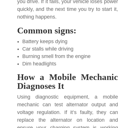
you drive. If it fails, your vehicle loses power
quickly, and the next time you try to start it,
nothing happens.
Common signs:
Battery keeps dying
Car stalls while driving
Burning smell from the engine
Dim headlights
How a Mobile Mechanic
Diagnoses It
Using diagnostic equipment, a mobile
mechanic can test alternator output and
voltage regulation. If it’s faulty, they can
replace the alternator on location and
ensure your charging system is working