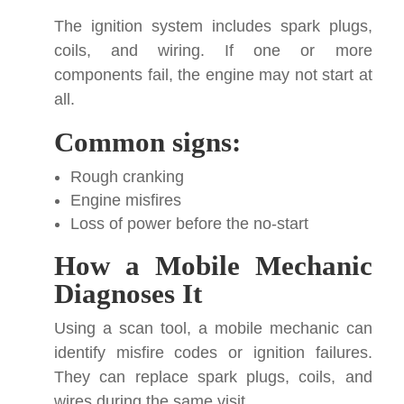
The ignition system includes spark plugs,
coils, and wiring. If one or more
components fail, the engine may not start at
all.
Common signs:
Rough cranking
Engine misfires
Loss of power before the no-start
How a Mobile Mechanic
Diagnoses It
Using a scan tool, a mobile mechanic can
identify misfire codes or ignition failures.
They can replace spark plugs, coils, and
wires during the same visit.