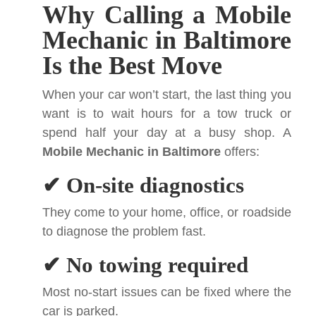
Why Calling a Mobile
Mechanic in Baltimore
Is the Best Move
When your car won’t start, the last thing you
want is to wait hours for a tow truck or
spend half your day at a busy shop. A
Mobile Mechanic in Baltimore
offers:
✔ On-site diagnostics
They come to your home, office, or roadside
to diagnose the problem fast.
✔ No towing required
Most no-start issues can be fixed where the
car is parked.