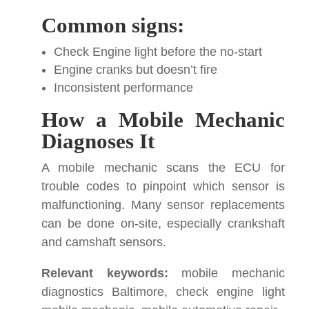
Common signs:
Check Engine light before the no-start
Engine cranks but doesn’t fire
Inconsistent performance
How a Mobile Mechanic
Diagnoses It
A mobile mechanic scans the ECU for
trouble codes to pinpoint which sensor is
malfunctioning. Many sensor replacements
can be done on-site, especially crankshaft
and camshaft sensors.
Relevant keywords:
mobile mechanic
diagnostics Baltimore, check engine light