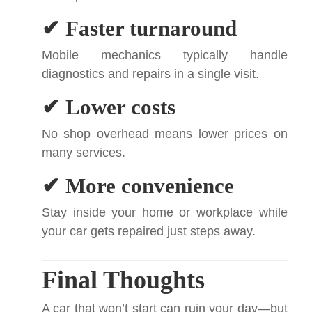
✔ Faster turnaround
Mobile mechanics typically handle
diagnostics and repairs in a single visit.
✔ Lower costs
No shop overhead means lower prices on
many services.
✔ More convenience
Stay inside your home or workplace while
your car gets repaired just steps away.
Final Thoughts
A car that won’t start can ruin your day—but