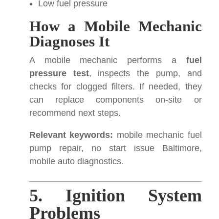
Low fuel pressure
How a Mobile Mechanic
Diagnoses It
A mobile mechanic performs a
fuel
pressure test
, inspects the pump, and
checks for clogged filters. If needed, they
can replace components on-site or
recommend next steps.
Relevant keywords:
mobile mechanic fuel
pump repair, no start issue Baltimore,
mobile auto diagnostics.
5. Ignition System
Problems