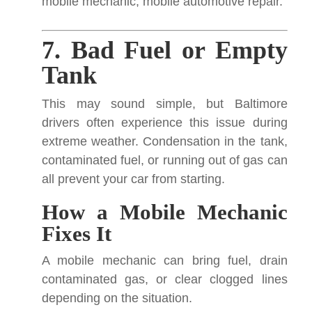
mobile mechanic, mobile automotive repair.
7. Bad Fuel or Empty
Tank
This may sound simple, but Baltimore
drivers often experience this issue during
extreme weather. Condensation in the tank,
contaminated fuel, or running out of gas can
all prevent your car from starting.
How a Mobile Mechanic
Fixes It
A mobile mechanic can bring fuel, drain
contaminated gas, or clear clogged lines
depending on the situation.