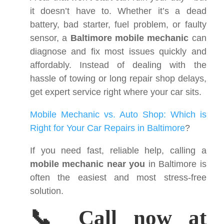
it doesn’t have to. Whether it’s a dead
battery, bad starter, fuel problem, or faulty
sensor, a
Baltimore mobile mechanic
can
diagnose and fix most issues quickly and
affordably. Instead of dealing with the
hassle of towing or long repair shop delays,
get expert service right where your car sits.
Mobile Mechanic vs. Auto Shop: Which is
Right for Your Car Repairs in Baltimore
?
If you need fast, reliable help, calling a
mobile mechanic near you
in Baltimore is
often the easiest and most stress-free
solution.
📞 Call now at