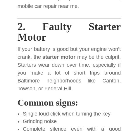
mobile car repair near me.
2. Faulty Starter
Motor
If your battery is good but your engine won’t
crank, the
starter motor
may be the culprit.
Starters wear down over time, especially if
you make a lot of short trips around
Baltimore neighborhoods like Canton,
Towson, or Federal Hill.
Common signs:
Single loud click when turning the key
Grinding noise
Complete silence even with a good