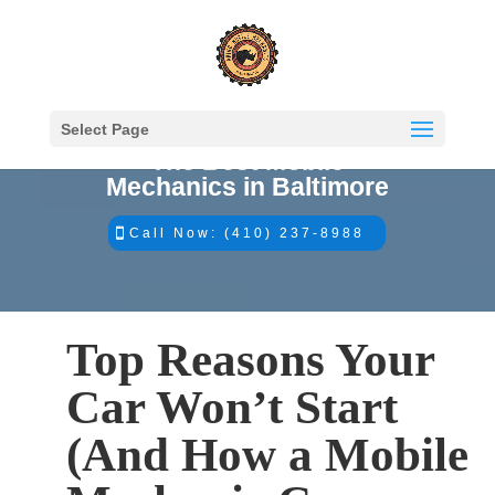
Select Page
The Best Mobile
Mechanics in Baltimore
Call Now: (410) 237-8988
Top Reasons Your
Car Won’t Start
(And How a Mobile