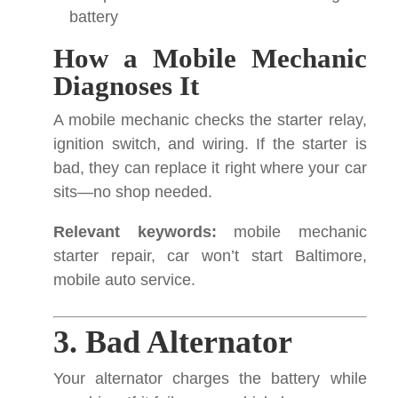
battery
How a Mobile Mechanic
Diagnoses It
A mobile mechanic checks the starter relay,
ignition switch, and wiring. If the starter is
bad, they can replace it right where your car
sits—no shop needed.
Relevant keywords:
mobile mechanic
starter repair, car won’t start Baltimore,
mobile auto service.
3. Bad Alternator
Your alternator charges the battery while