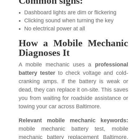
Common signs:
Dashboard lights are dim or flickering
Clicking sound when turning the key
No electrical power at all
How a Mobile Mechanic
Diagnoses It
A mobile mechanic uses a
professional
battery tester
to check voltage and cold-
cranking amps. If the battery is weak or
dead, they can replace it on-site. This saves
you from waiting for roadside assistance or
towing your car across Baltimore.
Relevant mobile mechanic keywords:
mobile mechanic battery test, mobile
mechanic battery replacement Baltimore,