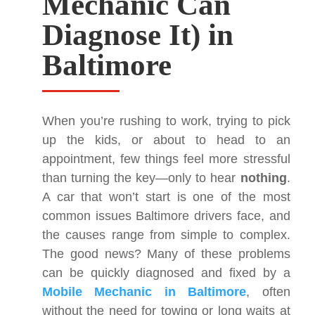
Mechanic Can
Diagnose It) in
Baltimore
When you’re rushing to work, trying to pick
up the kids, or about to head to an
appointment, few things feel more stressful
than turning the key—only to hear
nothing
.
A car that won’t start is one of the most
common issues Baltimore drivers face, and
the causes range from simple to complex.
The good news? Many of these problems
can be quickly diagnosed and fixed by a
Mobile Mechanic in Baltimore
, often
without the need for towing or long waits at