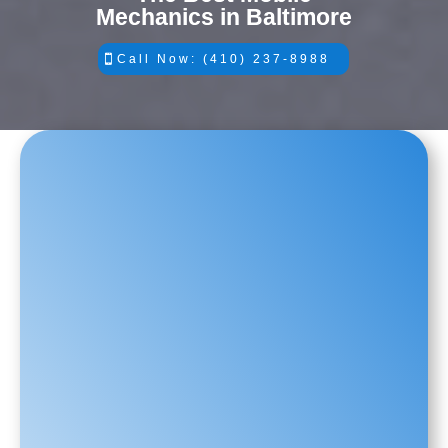
Mechanics in Baltimore
Call Now: (410) 237-8988