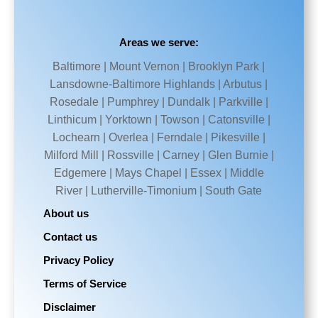
Areas we serve:
Baltimore | Mount Vernon | Brooklyn Park |
Lansdowne-Baltimore Highlands | Arbutus |
Rosedale | Pumphrey | Dundalk | Parkville |
Linthicum | Yorktown | Towson | Catonsville |
Lochearn | Overlea | Ferndale | Pikesville |
Milford Mill | Rossville | Carney | Glen Burnie |
Edgemere | Mays Chapel | Essex | Middle
River | Lutherville-Timonium | South Gate
About us
Contact us
Privacy Policy
Terms of Service
Disclaimer