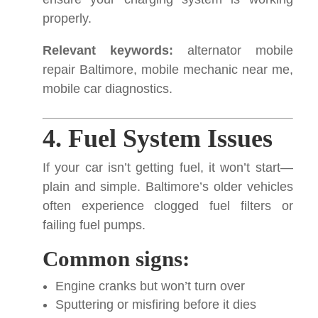
properly.
Relevant keywords:
alternator mobile
repair Baltimore, mobile mechanic near me,
mobile car diagnostics.
4. Fuel System Issues
If your car isn’t getting fuel, it won’t start—
plain and simple. Baltimore’s older vehicles
often experience clogged fuel filters or
failing fuel pumps.
Common signs:
Engine cranks but won’t turn over
Sputtering or misfiring before it dies