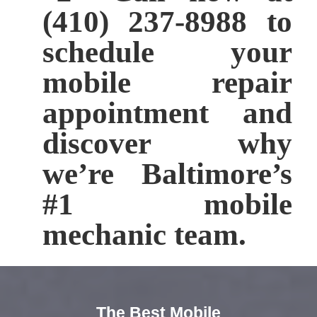
(410) 237-8988 to
schedule your
mobile repair
appointment and
discover why
we’re Baltimore’s
#1 mobile
mechanic team.
The Best Mobile