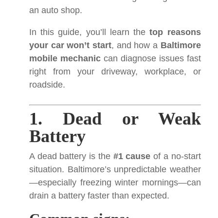
an auto shop.
In this guide, you’ll learn the
top reasons
your car won’t start
, and how a
Baltimore
mobile mechanic
can diagnose issues fast
right from your driveway, workplace, or
roadside.
1. Dead or Weak
Battery
A dead battery is the
#1 cause
of a no-start
situation. Baltimore’s unpredictable weather
—especially freezing winter mornings—can
drain a battery faster than expected.