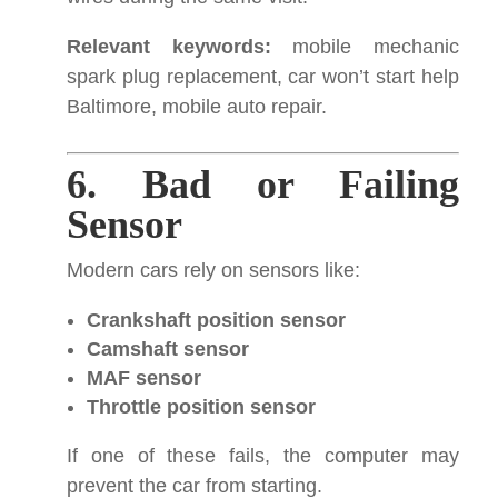
Relevant keywords:
mobile mechanic
spark plug replacement, car won’t start help
Baltimore, mobile auto repair.
6. Bad or Failing
Sensor
Modern cars rely on sensors like:
Crankshaft position sensor
Camshaft sensor
MAF sensor
Throttle position sensor
If one of these fails, the computer may
prevent the car from starting.