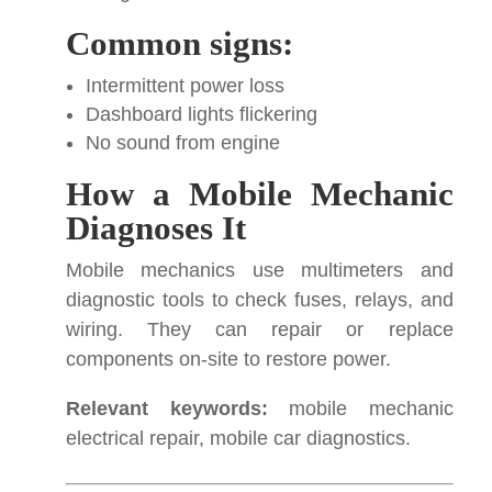
Common signs:
Intermittent power loss
Dashboard lights flickering
No sound from engine
How a Mobile Mechanic
Diagnoses It
Mobile mechanics use multimeters and
diagnostic tools to check fuses, relays, and
wiring. They can repair or replace
components on-site to restore power.
Relevant keywords:
mobile mechanic
electrical repair, mobile car diagnostics.