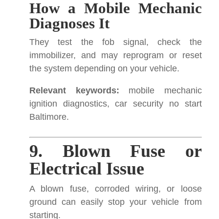
How a Mobile Mechanic
Diagnoses It
They test the fob signal, check the
immobilizer, and may reprogram or reset
the system depending on your vehicle.
Relevant keywords:
mobile mechanic
ignition diagnostics, car security no start
Baltimore.
9. Blown Fuse or
Electrical Issue
A blown fuse, corroded wiring, or loose
ground can easily stop your vehicle from
starting.