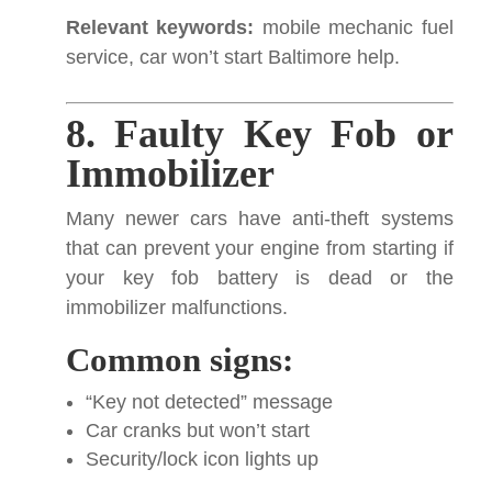
Relevant keywords:
mobile mechanic fuel
service, car won’t start Baltimore help.
8. Faulty Key Fob or
Immobilizer
Many newer cars have anti-theft systems
that can prevent your engine from starting if
your key fob battery is dead or the
immobilizer malfunctions.
Common signs:
“Key not detected” message
Car cranks but won’t start
Security/lock icon lights up